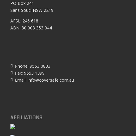
PO Box 241
Sans Souci NSW 2219
AFSL: 246 618
ABN: 80 003 353 044
Phone: 9553 0833
Fax: 9553 1399
Email:
info@coversafe.com.au
AFFILIATIONS