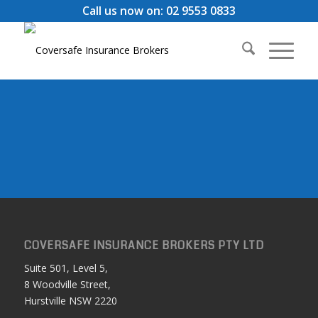
Call us now on: 02 9553 0833
COVERSAFE INSURANCE BROKERS PTY LTD
Suite 501, Level 5,
8 Woodville Street,
Hurstville NSW 2220