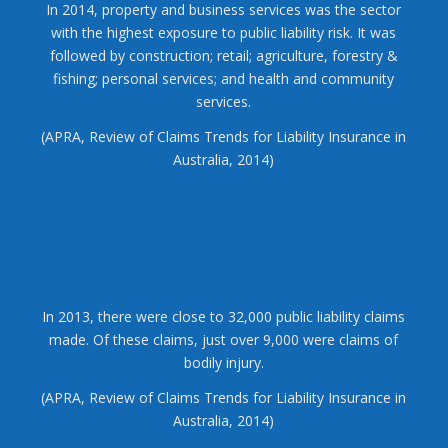
In 2014, property and business services was the sector
with the highest exposure to public liability risk. It was
followed by construction; retail; agriculture, forestry &
fishing; personal services; and health and community
services.
(APRA, Review of Claims Trends for Liability Insurance in
Australia, 2014)
In 2013, there were close to 32,000 public liability claims
made. Of these claims, just over 9,000 were claims of
bodily injury.
(APRA, Review of Claims Trends for Liability Insurance in
Australia, 2014)