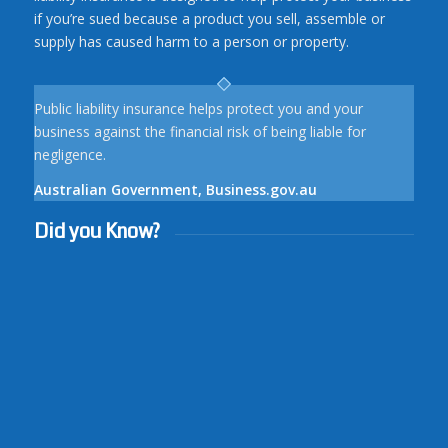
if you’re sued because a product you sell, assemble or
supply has caused harm to a person or property.
Public liability insurance helps protect you and your
business against the financial risk of being liable for
negligence.
Australian Government, Business.gov.au
Did you Know?