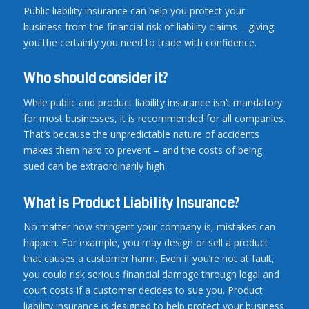
Public liability insurance can help you protect your
business from the financial risk of liability claims – giving
you the certainty you need to trade with confidence.
Who should consider it?
While public and product liability insurance isn’t mandatory
for most businesses, it is recommended for all companies.
That’s because the unpredictable nature of accidents
makes them hard to prevent – and the costs of being
sued can be extraordinarily high.
What is Product Liability Insurance?
No matter how stringent your company is, mistakes can
happen. For example, you may design or sell a product
that causes a customer harm. Even if you’re not at fault,
you could risk serious financial damage through legal and
court costs if a customer decides to sue you. Product
liability insurance is designed to help protect your business