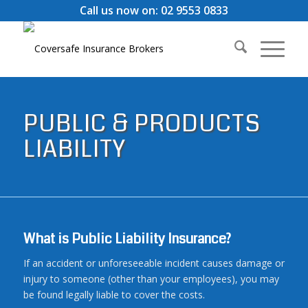
Call us now on: 02 9553 0833
PUBLIC
&
PRODUCTS
LIABILITY
What is Public Liability Insurance?
If an accident or unforeseeable incident causes damage or
injury to someone (other than your employees), you may
be found legally liable to cover the costs.