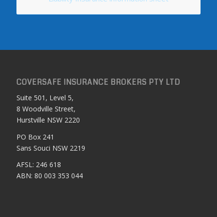
COVERSAFE INSURANCE BROKERS PTY LTD
Suite 501, Level 5,
8 Woodville Street,
Hurstville NSW 2220
PO Box 241
Sans Souci NSW 2219
AFSL: 246 618
ABN: 80 003 353 044