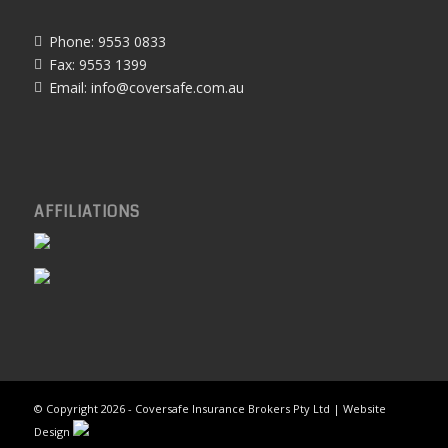
Phone: 9553 0833
Fax: 9553 1399
Email:
info@coversafe.com.au
AFFILIATIONS
© Copyright
2026 - Coversafe Insurance Brokers Pty Ltd | Website
Design