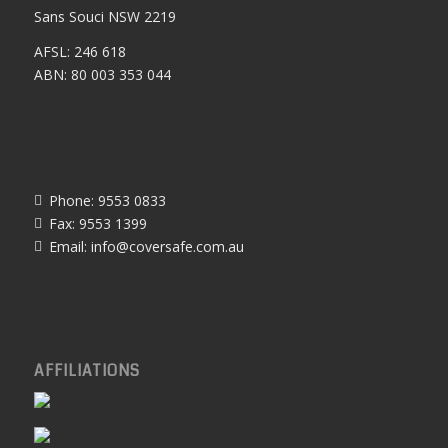
Sans Souci NSW 2219
AFSL: 246 618
ABN: 80 003 353 044
Phone: 9553 0833
Fax: 9553 1399
Email:
info@coversafe.com.au
AFFILIATIONS