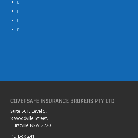
COVERSAFE INSURANCE BROKERS PTY LTD
Suite 501, Level 5,
8 Woodville Street,
Hurstville NSW 2220
PO Box 241