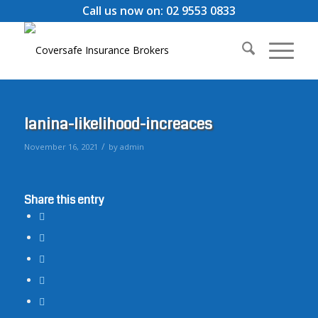
Call us now on: 02 9553 0833
lanina-likelihood-increaces
/
November 16, 2021
by
admin
Share this entry