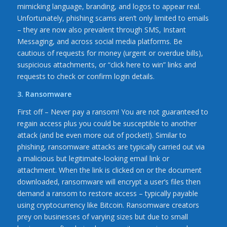
mimicking language, branding, and logos to appear real.
Unfortunately, phishing scams aren’t only limited to emails
– they are now also prevalent through SMS, Instant
Messaging, and across social media platforms. Be
cautious of requests for money (urgent or overdue bills),
suspicious attachments, or “click here to win” links and
requests to check or confirm login details.
3. Ransomware
First off – Never pay a ransom! You are not guaranteed to
regain access plus you could be susceptible to another
attack (and be even more out of pocket!). Similar to
phishing, ransomware attacks are typically carried out via
a malicious but legitimate-looking email link or
attachment. When the link is clicked on or the document
downloaded, ransomware will encrypt a user’s files then
demand a ransom to restore access – typically payable
using cryptocurrency like Bitcoin. Ransomware creators
prey on businesses of varying sizes but due to small