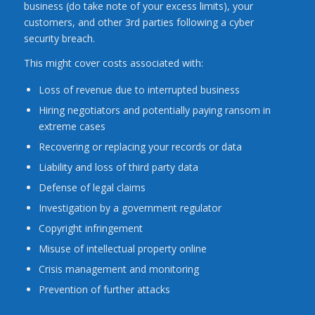
business (do take note of your excess limits), your
customers, and other 3rd parties following a cyber
security breach.
This might cover costs associated with:
Loss of revenue due to interrupted business
Hiring negotiators and potentially paying ransom in
extreme cases
Recovering or replacing your records or data
Liability and loss of third party data
Defense of legal claims
Investigation by a government regulator
Copyright infringement
Misuse of intellectual property online
Crisis management and monitoring
Prevention of further attacks