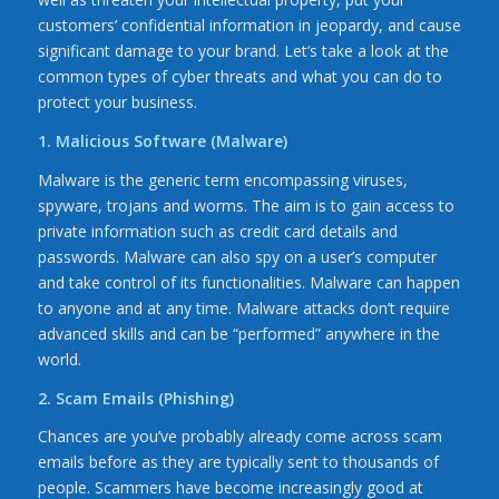
customers’ confidential information in jeopardy, and cause
significant damage to your brand. Let’s take a look at the
common types of cyber threats and what you can do to
protect your business.
1. Malicious Software (Malware)
Malware is the generic term encompassing viruses,
spyware, trojans and worms. The aim is to gain access to
private information such as credit card details and
passwords. Malware can also spy on a user’s computer
and take control of its functionalities. Malware can happen
to anyone and at any time. Malware attacks don’t require
advanced skills and can be “performed” anywhere in the
world.
2. Scam Emails (Phishing)
Chances are you’ve probably already come across scam
emails before as they are typically sent to thousands of
people. Scammers have become increasingly good at