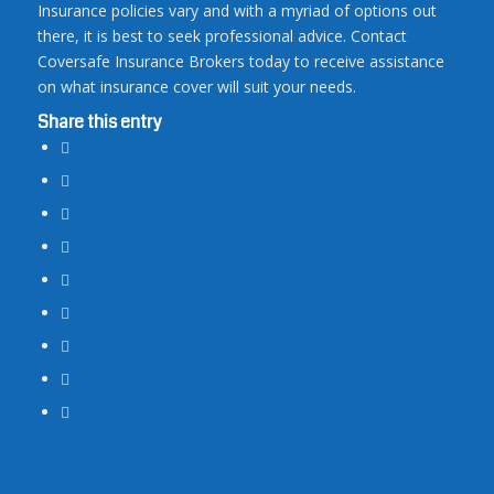
Insurance policies vary and with a myriad of options out
there, it is best to seek professional advice. Contact
Coversafe Insurance Brokers today to receive assistance
on what insurance cover will suit your needs.
Share this entry