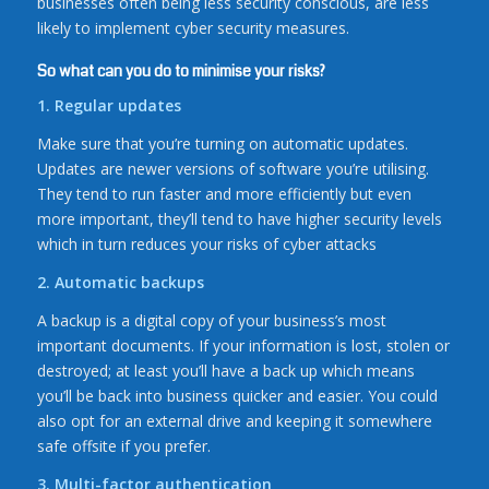
businesses often being less security conscious, are less
likely to implement cyber security measures.
So what can you do to minimise your risks?
1. Regular updates
Make sure that you’re turning on automatic updates.
Updates are newer versions of software you’re utilising.
They tend to run faster and more efficiently but even
more important, they’ll tend to have higher security levels
which in turn reduces your risks of cyber attacks
2. Automatic backups
A backup is a digital copy of your business’s most
important documents. If your information is lost, stolen or
destroyed; at least you’ll have a back up which means
you’ll be back into business quicker and easier. You could
also opt for an external drive and keeping it somewhere
safe offsite if you prefer.
3. Multi-factor authentication