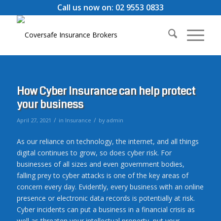
Call us now on: 02 9553 0833
How Cyber Insurance can help protect
your business
/
/
April 27, 2021
in
Insurance
by
admin
As our reliance on technology, the internet, and all things
digital continues to grow, so does cyber risk. For
businesses of all sizes and even government bodies,
falling prey to cyber attacks is one of the key areas of
concern every day. Evidently, every business with an online
presence or electronic data records is potentially at risk.
Cyber incidents can put a business in a financial crisis as
well as threaten your intellectual property, put your