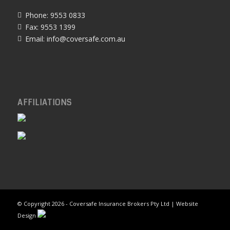
Phone: 9553 0833
Fax: 9553 1399
Email:
info@coversafe.com.au
AFFILIATIONS
© Copyright
2026 - Coversafe Insurance Brokers Pty Ltd | Website
Design
Home
About Us
Products & Services
Contact Us