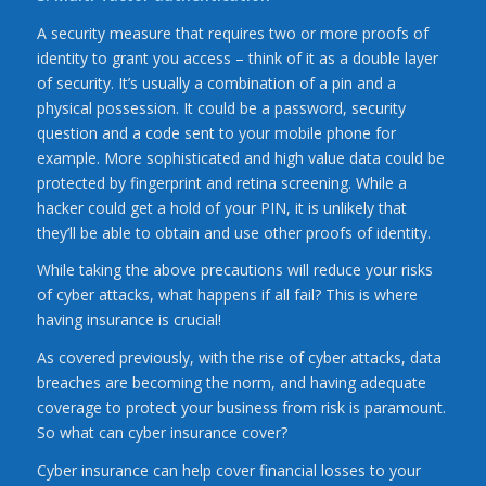
A security measure that requires two or more proofs of
identity to grant you access – think of it as a double layer
of security. It’s usually a combination of a pin and a
physical possession. It could be a password, security
question and a code sent to your mobile phone for
example. More sophisticated and high value data could be
protected by fingerprint and retina screening. While a
hacker could get a hold of your PIN, it is unlikely that
they’ll be able to obtain and use other proofs of identity.
While taking the above precautions will reduce your risks
of cyber attacks, what happens if all fail? This is where
having insurance is crucial!
As covered previously, with the rise of cyber attacks, data
breaches are becoming the norm, and having adequate
coverage to protect your business from risk is paramount.
So what can cyber insurance cover?
Cyber insurance can help cover financial losses to your