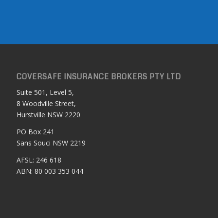
COVERSAFE INSURANCE BROKERS PTY LTD
Suite 501, Level 5,
8 Woodville Street,
Hurstville NSW 2220
PO Box 241
Sans Souci NSW 2219
AFSL: 246 618
ABN: 80 003 353 044