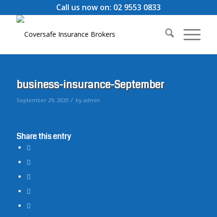
Call us now on: 02 9553 0833
business-insurance-September
/
September 29, 2020
by
admin
Share this entry