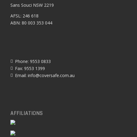
Sans Souci NSW 2219
AFSL: 246 618
ABN: 80 003 353 044
Phone: 9553 0833
Fax: 9553 1399
Email:
info@coversafe.com.au
AFFILIATIONS