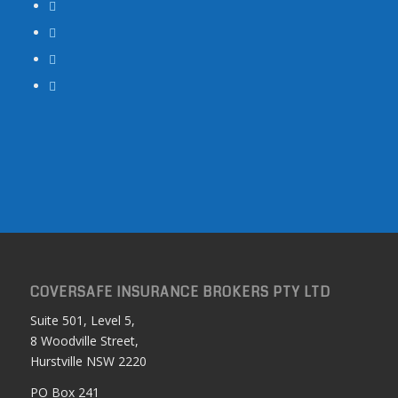
COVERSAFE INSURANCE BROKERS PTY LTD
Suite 501, Level 5,
8 Woodville Street,
Hurstville NSW 2220
PO Box 241